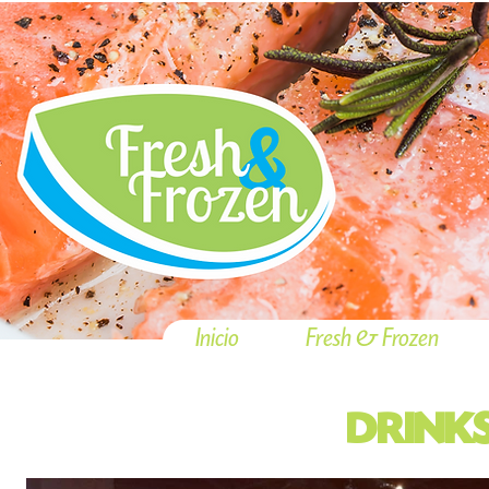
Inicio
Fresh & Frozen
DRINK