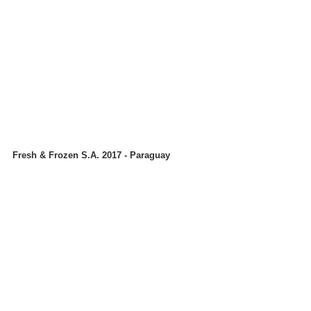
Fresh & Frozen S.A. 2017 - Paraguay